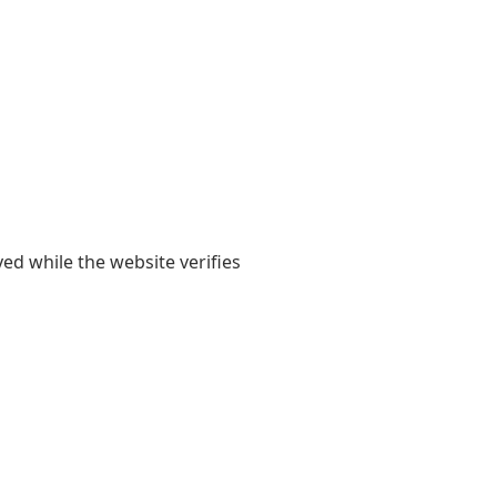
yed while the website verifies