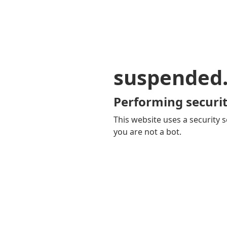
suspended
Performing securit
This website uses a security s
you are not a bot.