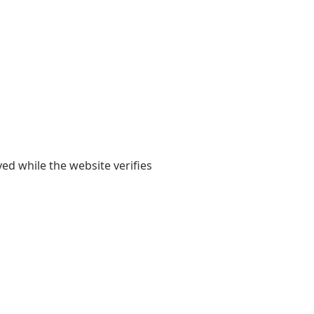
yed while the website verifies