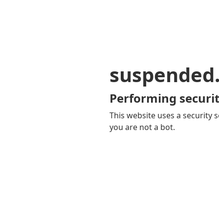
suspended
Performing securit
This website uses a security s
you are not a bot.