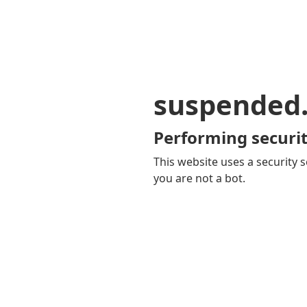
suspended
Performing securit
This website uses a security s
you are not a bot.