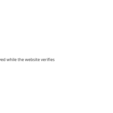
yed while the website verifies