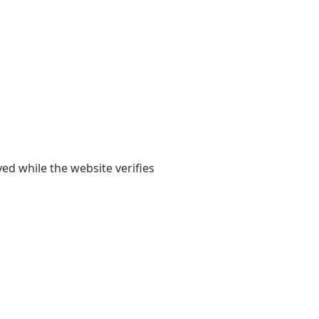
yed while the website verifies