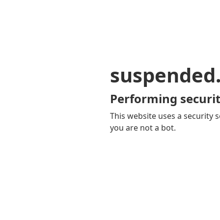
suspended
Performing securit
This website uses a security s
you are not a bot.