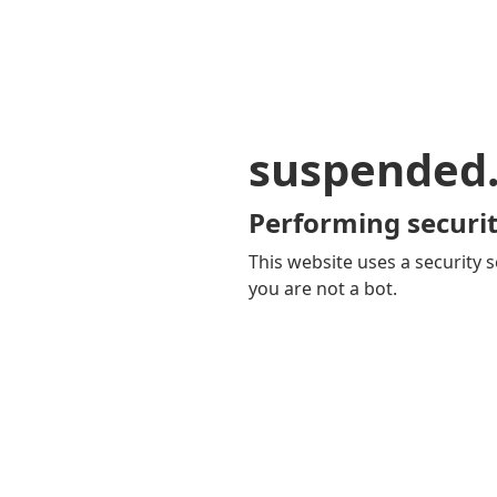
suspended
Performing securit
This website uses a security s
you are not a bot.