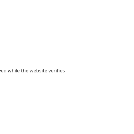
yed while the website verifies