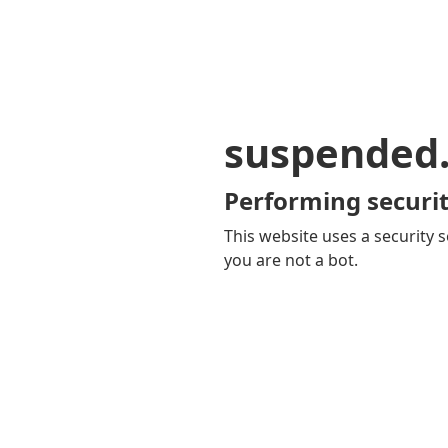
suspended
Performing securit
This website uses a security s
you are not a bot.