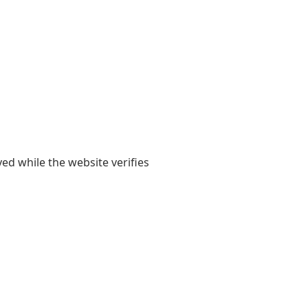
yed while the website verifies